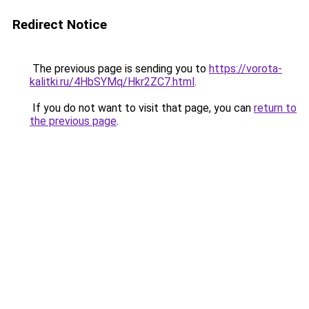
Redirect Notice
The previous page is sending you to
https://vorota-
kalitki.ru/4HbSYMq/Hkr2ZC7.html
.
If you do not want to visit that page, you can
return to
the previous page
.