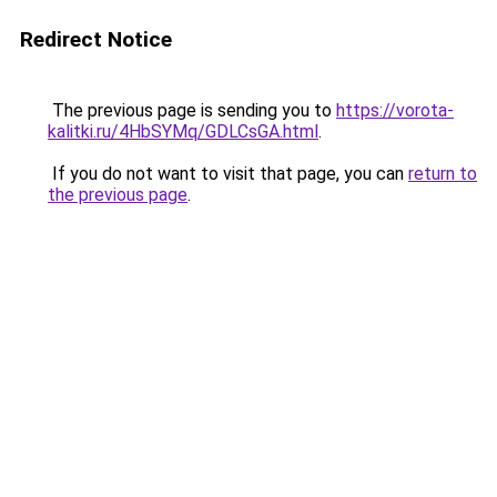
Redirect Notice
The previous page is sending you to
https://vorota-
kalitki.ru/4HbSYMq/GDLCsGA.html
.
If you do not want to visit that page, you can
return to
the previous page
.