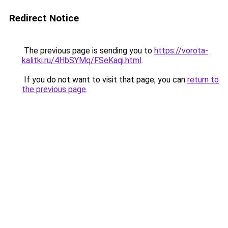
Redirect Notice
The previous page is sending you to
https://vorota-
kalitki.ru/4HbSYMq/FSeKaqi.html
.
If you do not want to visit that page, you can
return to
the previous page
.