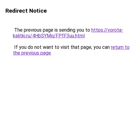
Redirect Notice
The previous page is sending you to
https://vorota-
kalitki.ru/4HbSYMq/FPfF3uu.html
.
If you do not want to visit that page, you can
return to
the previous page
.