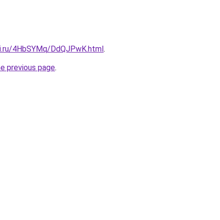
itki.ru/4HbSYMq/DdQJPwK.html
.
he previous page
.