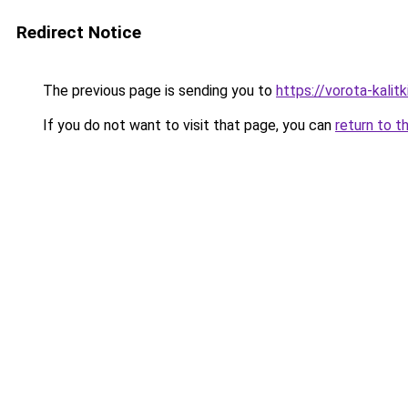
Redirect Notice
The previous page is sending you to
https://vorota-kal
If you do not want to visit that page, you can
return to t