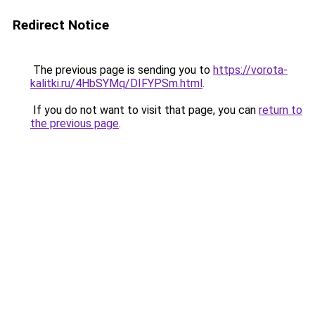
Redirect Notice
The previous page is sending you to
https://vorota-
kalitki.ru/4HbSYMq/DIFYPSm.html
.
If you do not want to visit that page, you can
return to
the previous page
.