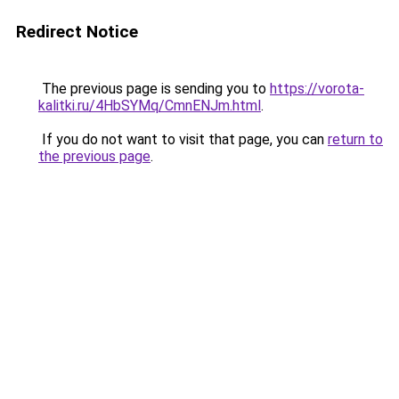
Redirect Notice
The previous page is sending you to
https://vorota-
kalitki.ru/4HbSYMq/CmnENJm.html
.
If you do not want to visit that page, you can
return to
the previous page
.