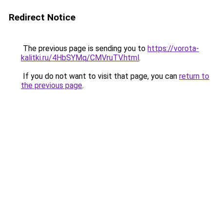
Redirect Notice
The previous page is sending you to
https://vorota-
kalitki.ru/4HbSYMq/CMVruTV.html
.
If you do not want to visit that page, you can
return to
the previous page
.