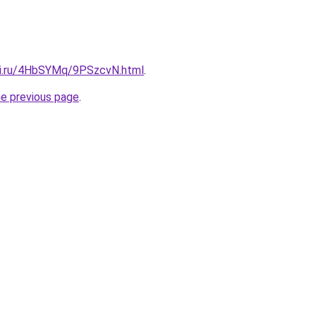
tki.ru/4HbSYMq/9PSzcvN.html
.
he previous page
.