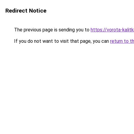
Redirect Notice
The previous page is sending you to
https://vorota-kali
If you do not want to visit that page, you can
return to t