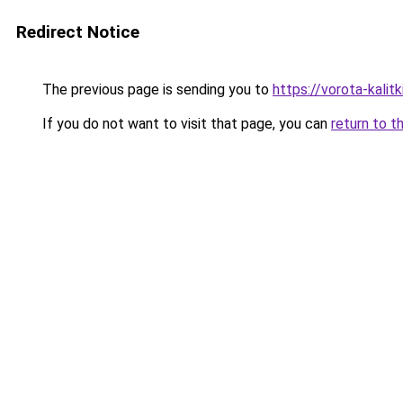
Redirect Notice
The previous page is sending you to
https://vorota-kali
If you do not want to visit that page, you can
return to t