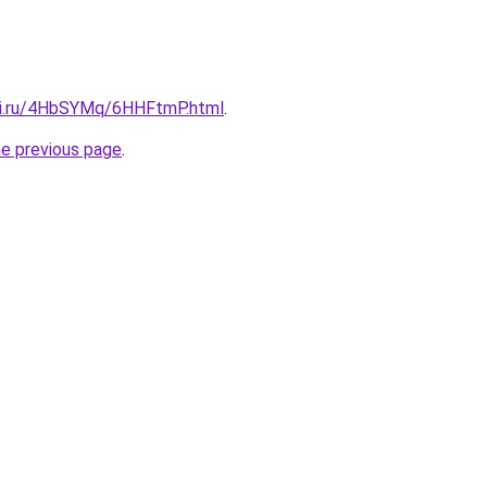
tki.ru/4HbSYMq/6HHFtmP.html
.
he previous page
.