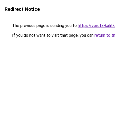
Redirect Notice
The previous page is sending you to
https://vorota-kali
If you do not want to visit that page, you can
return to t