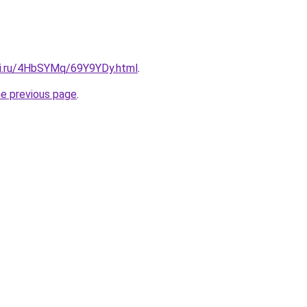
tki.ru/4HbSYMq/69Y9YDy.html
.
he previous page
.