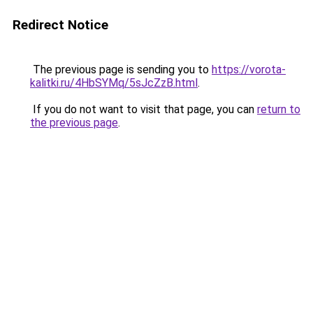
Redirect Notice
The previous page is sending you to
https://vorota-
kalitki.ru/4HbSYMq/5sJcZzB.html
.
If you do not want to visit that page, you can
return to
the previous page
.