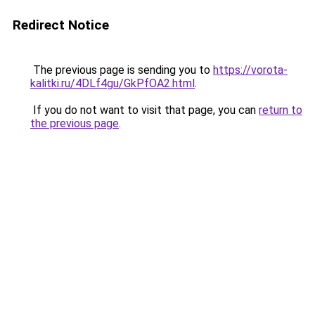
Redirect Notice
The previous page is sending you to
https://vorota-
kalitki.ru/4DLf4gu/GkPfOA2.html
.
If you do not want to visit that page, you can
return to
the previous page
.