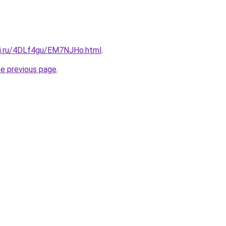
tki.ru/4DLf4gu/EM7NJHo.html
.
he previous page
.