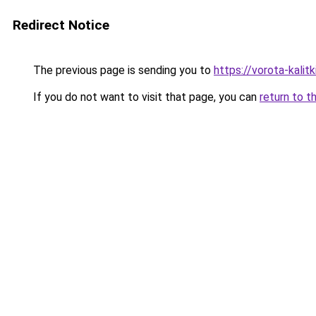
Redirect Notice
The previous page is sending you to
https://vorota-kali
If you do not want to visit that page, you can
return to t