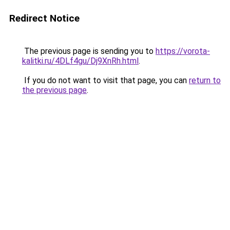
Redirect Notice
The previous page is sending you to
https://vorota-
kalitki.ru/4DLf4gu/Dj9XnRh.html
.
If you do not want to visit that page, you can
return to
the previous page
.