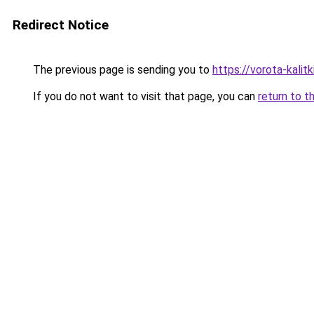
Redirect Notice
The previous page is sending you to
https://vorota-kali
If you do not want to visit that page, you can
return to t