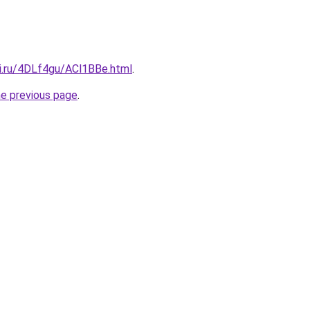
tki.ru/4DLf4gu/ACl1BBe.html
.
he previous page
.