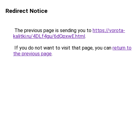
Redirect Notice
The previous page is sending you to
https://vorota-
kalitki.ru/4DLf4gu/6dQpxwE.html
.
If you do not want to visit that page, you can
return to
the previous page
.