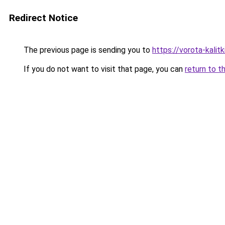
Redirect Notice
The previous page is sending you to
https://vorota-kalit
If you do not want to visit that page, you can
return to t