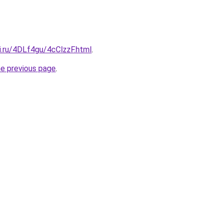
ki.ru/4DLf4gu/4cClzzF.html
.
he previous page
.