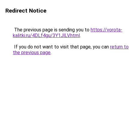
Redirect Notice
The previous page is sending you to
https://vorota-
kalitki.ru/4DLf4gu/3Y1JlLV.html
.
If you do not want to visit that page, you can
return to
the previous page
.