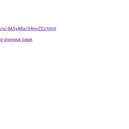
tki.ru/4A5yA6x/IHmvZEz.html
.
he previous page
.