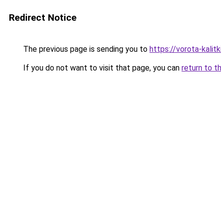
Redirect Notice
The previous page is sending you to
https://vorota-kali
If you do not want to visit that page, you can
return to t