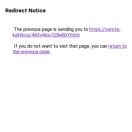
Redirect Notice
The previous page is sending you to
https://vorota-
kalitki.ru/4A5yA6x/I2Be6bY.html
.
If you do not want to visit that page, you can
return to
the previous page
.