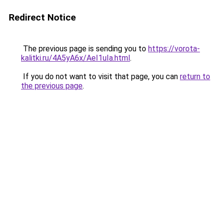
Redirect Notice
The previous page is sending you to
https://vorota-
kalitki.ru/4A5yA6x/AeI1uIa.html
.
If you do not want to visit that page, you can
return to
the previous page
.