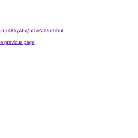
tki.ru/4A5yA6x/5DwN0Gm.html
.
he previous page
.