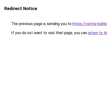
Redirect Notice
The previous page is sending you to
https://vorota-kali
If you do not want to visit that page, you can
return to t