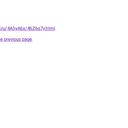
tki.ru/4A5yA6x/46Z6q7y.html
.
he previous page
.