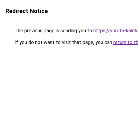
Redirect Notice
The previous page is sending you to
https://vorota-kali
If you do not want to visit that page, you can
return to t