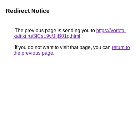
Redirect Notice
The previous page is sending you to
https://vorota-
kalitki.ru/3lCsL9v/JIjB01q.html
.
If you do not want to visit that page, you can
return to
the previous page
.