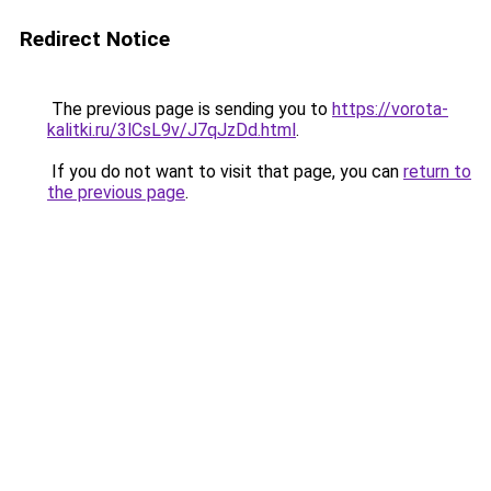
Redirect Notice
The previous page is sending you to
https://vorota-
kalitki.ru/3lCsL9v/J7qJzDd.html
.
If you do not want to visit that page, you can
return to
the previous page
.