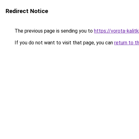
Redirect Notice
The previous page is sending you to
https://vorota-kalit
If you do not want to visit that page, you can
return to t