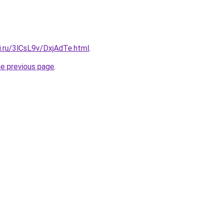
ki.ru/3lCsL9v/DxjAdTe.html
.
he previous page
.