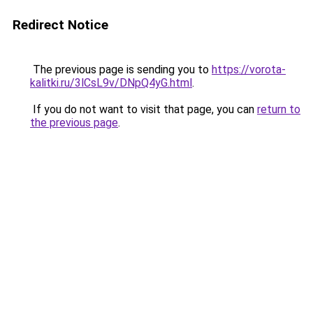
Redirect Notice
The previous page is sending you to
https://vorota-
kalitki.ru/3lCsL9v/DNpQ4yG.html
.
If you do not want to visit that page, you can
return to
the previous page
.