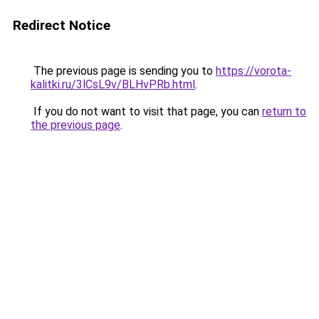
Redirect Notice
The previous page is sending you to
https://vorota-
kalitki.ru/3lCsL9v/BLHvPRb.html
.
If you do not want to visit that page, you can
return to
the previous page
.