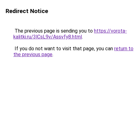
Redirect Notice
The previous page is sending you to
https://vorota-
kalitki.ru/3lCsL9v/Assvfy8.html
.
If you do not want to visit that page, you can
return to
the previous page
.