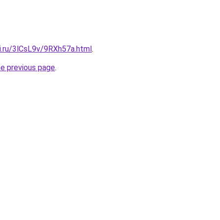
ki.ru/3lCsL9v/9RXh57a.html
.
he previous page
.