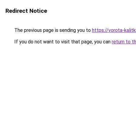
Redirect Notice
The previous page is sending you to
https://vorota-kalit
If you do not want to visit that page, you can
return to t