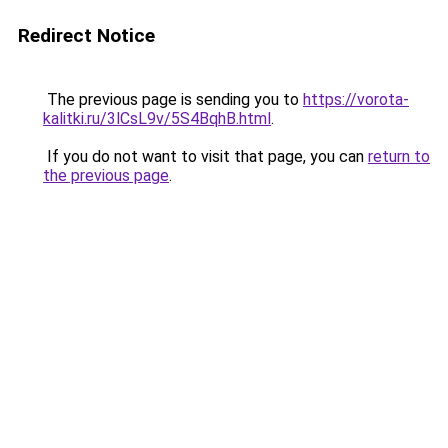
Redirect Notice
The previous page is sending you to
https://vorota-
kalitki.ru/3lCsL9v/5S4BqhB.html
.
If you do not want to visit that page, you can
return to
the previous page
.