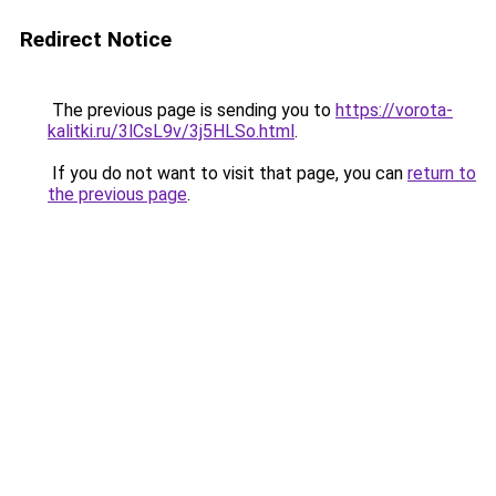
Redirect Notice
The previous page is sending you to
https://vorota-
kalitki.ru/3lCsL9v/3j5HLSo.html
.
If you do not want to visit that page, you can
return to
the previous page
.