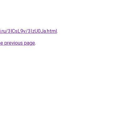
ki.ru/3lCsL9v/3IzU0Ja.html
.
he previous page
.