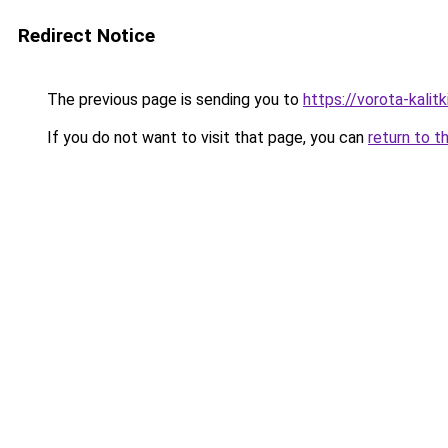
Redirect Notice
The previous page is sending you to
https://vorota-kalit
If you do not want to visit that page, you can
return to t