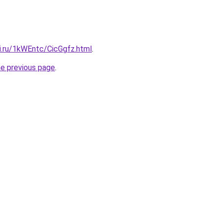
ki.ru/1kWEntc/CicGgfz.html
.
he previous page
.