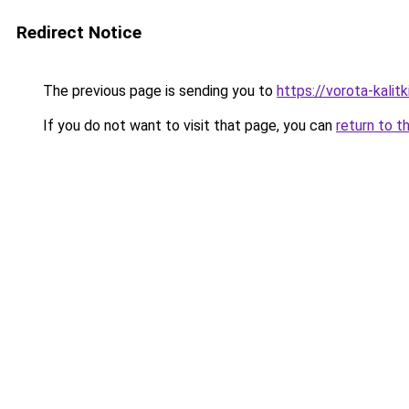
Redirect Notice
The previous page is sending you to
https://vorota-kalit
If you do not want to visit that page, you can
return to t