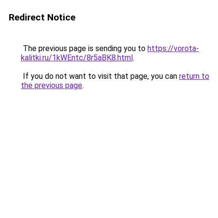
Redirect Notice
The previous page is sending you to
https://vorota-
kalitki.ru/1kWEntc/8r5aBK8.html
.
If you do not want to visit that page, you can
return to
the previous page
.