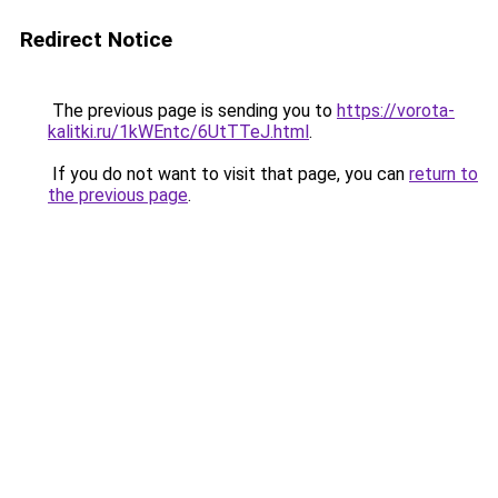
Redirect Notice
The previous page is sending you to
https://vorota-
kalitki.ru/1kWEntc/6UtTTeJ.html
.
If you do not want to visit that page, you can
return to
the previous page
.