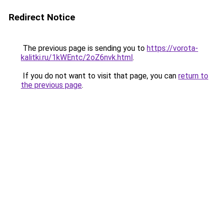
Redirect Notice
The previous page is sending you to
https://vorota-
kalitki.ru/1kWEntc/2oZ6nvk.html
.
If you do not want to visit that page, you can
return to
the previous page
.