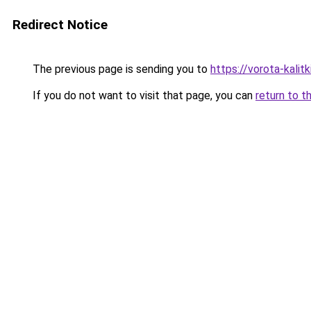
Redirect Notice
The previous page is sending you to
https://vorota-kali
If you do not want to visit that page, you can
return to t