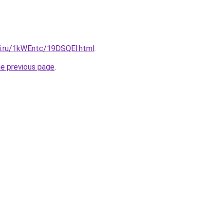
tki.ru/1kWEntc/19DSQEl.html
.
he previous page
.