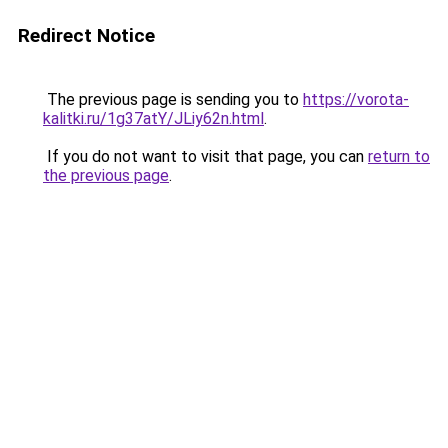
Redirect Notice
The previous page is sending you to
https://vorota-
kalitki.ru/1g37atY/JLiy62n.html
.
If you do not want to visit that page, you can
return to
the previous page
.