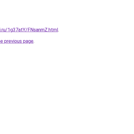
tki.ru/1g37atY/FNsanmZ.html
.
he previous page
.