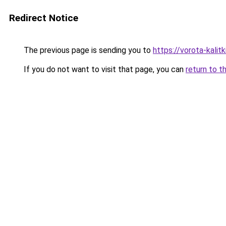
Redirect Notice
The previous page is sending you to
https://vorota-kali
If you do not want to visit that page, you can
return to t