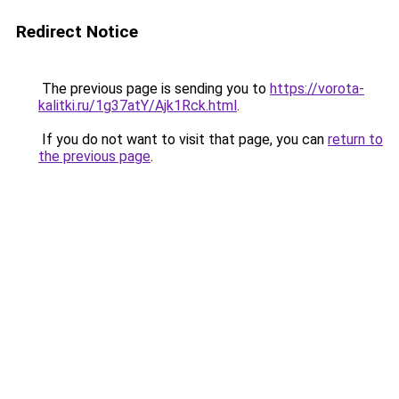
Redirect Notice
The previous page is sending you to
https://vorota-
kalitki.ru/1g37atY/Ajk1Rck.html
.
If you do not want to visit that page, you can
return to
the previous page
.