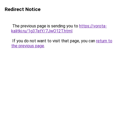
Redirect Notice
The previous page is sending you to
https://vorota-
kalitki.ru/1g37atY/7JwO12T.html
.
If you do not want to visit that page, you can
return to
the previous page
.