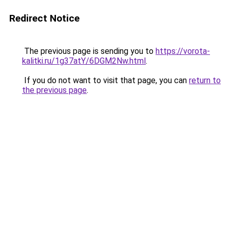
Redirect Notice
The previous page is sending you to
https://vorota-
kalitki.ru/1g37atY/6DGM2Nw.html
.
If you do not want to visit that page, you can
return to
the previous page
.