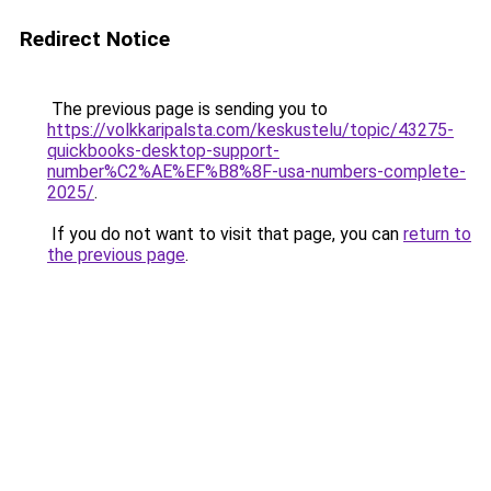
Redirect Notice
The previous page is sending you to
https://volkkaripalsta.com/keskustelu/topic/43275-
quickbooks-desktop-support-
number%C2%AE%EF%B8%8F-usa-numbers-complete-
2025/
.
If you do not want to visit that page, you can
return to
the previous page
.