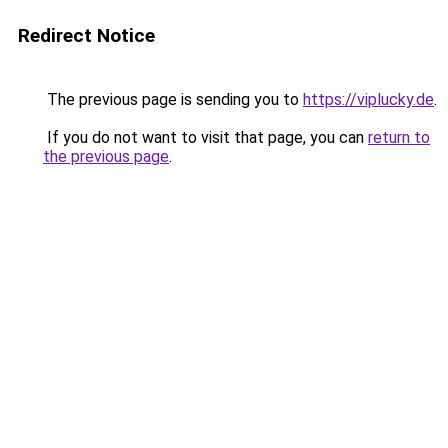
Redirect Notice
The previous page is sending you to
https://viplucky.de
.
If you do not want to visit that page, you can
return to
the previous page
.