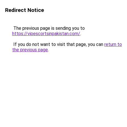
Redirect Notice
The previous page is sending you to
https://vipescortsinpakistan.com/
.
If you do not want to visit that page, you can
return to
the previous page
.