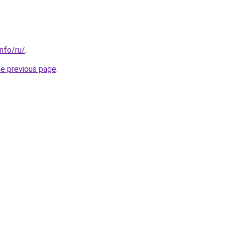
info/ru/
.
he previous page
.