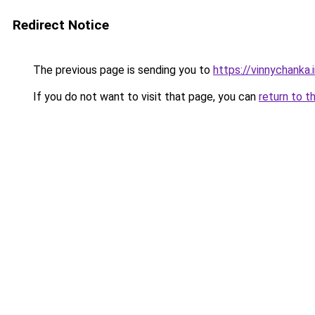
Redirect Notice
The previous page is sending you to
https://vinnychanka.
If you do not want to visit that page, you can
return to t