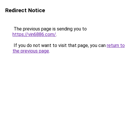
Redirect Notice
The previous page is sending you to
https://vin6886.com/
.
If you do not want to visit that page, you can
return to
the previous page
.