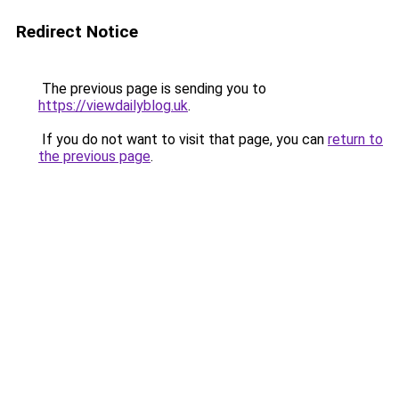
Redirect Notice
The previous page is sending you to
https://viewdailyblog.uk
.
If you do not want to visit that page, you can
return to
the previous page
.